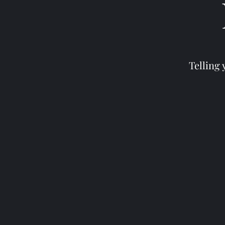
Telling 