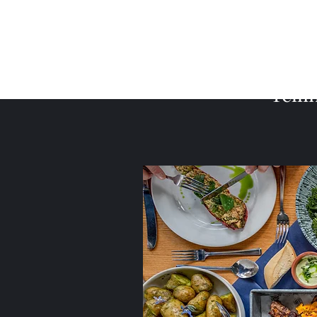
Telli