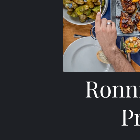
Ronni
P