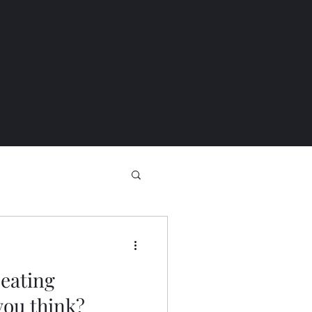
 eating
you think?