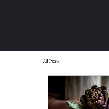
All Posts