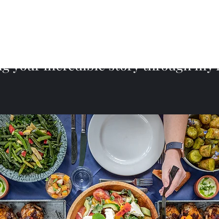
ng your incredible story through my 