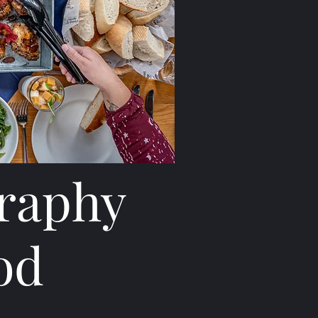
graphy
od