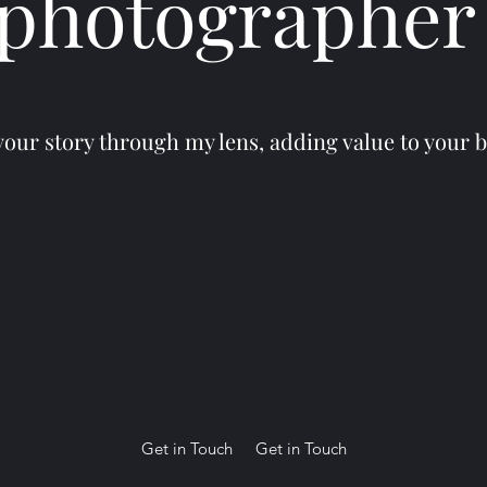
photographe
your story through my lens, adding value to your 
Get in Touch
Get in Touch