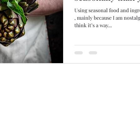
Using seasonal food and ingredients are near to my heart
, mainly because I am nostalgic about that way of living , I
think it’s a way...