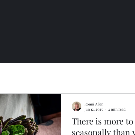
Ronni Allen
Jun 12, 2025
2 min read
There is more to
seasonally than 