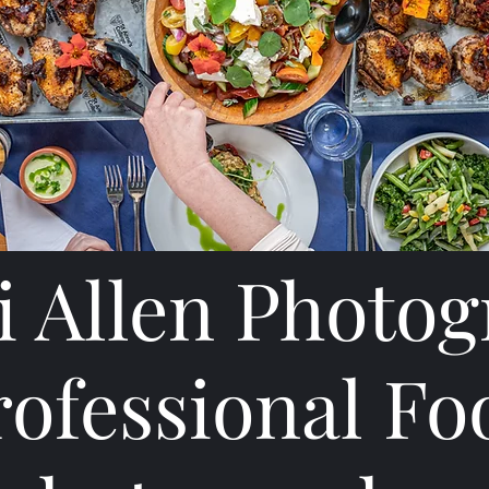
 Allen Photo
rofessional Fo